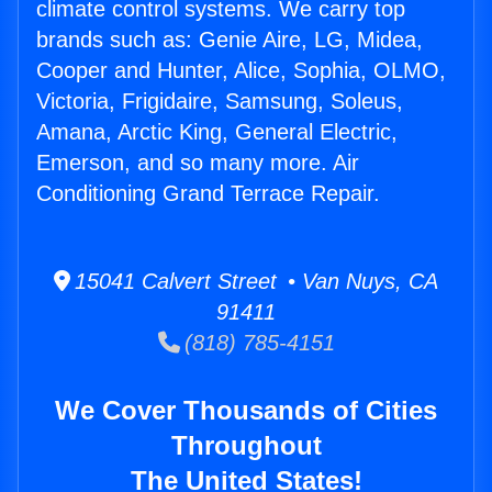
climate control systems. We carry top
brands such as: Genie Aire, LG, Midea,
Cooper and Hunter, Alice, Sophia, OLMO,
Victoria, Frigidaire, Samsung, Soleus,
Amana, Arctic King, General Electric,
Emerson, and so many more. Air
Conditioning Grand Terrace Repair.
15041 Calvert Street • Van Nuys, CA
91411
(818) 785-4151
We Cover Thousands of Cities
Throughout
The United States!