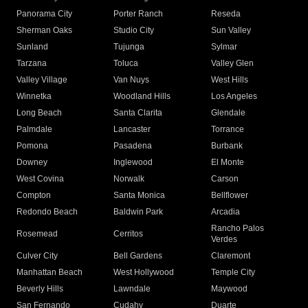
Panorama City
Porter Ranch
Reseda
Sherman Oaks
Studio City
Sun Valley
Sunland
Tujunga
Sylmar
Tarzana
Toluca
Valley Glen
Valley Village
Van Nuys
West Hills
Winnetka
Woodland Hills
Los Angeles
Long Beach
Santa Clarita
Glendale
Palmdale
Lancaster
Torrance
Pomona
Pasadena
Burbank
Downey
Inglewood
El Monte
West Covina
Norwalk
Carson
Compton
Santa Monica
Bellflower
Redondo Beach
Baldwin Park
Arcadia
Rancho Palos
Rosemead
Cerritos
Verdes
Culver City
Bell Gardens
Claremont
Manhattan Beach
West Hollywood
Temple City
Beverly Hills
Lawndale
Maywood
San Fernando
Cudahy
Duarte