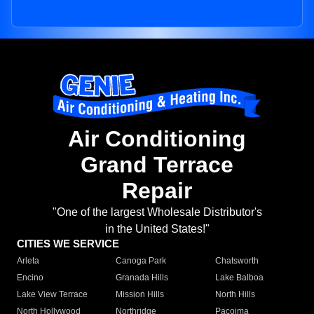
Air Conditioning
Grand Terrace
Repair
"One of the largest Wholesale Distributor's
in the United States!"
CITIES WE SERVICE
Arleta
Canoga Park
Chatsworth
Encino
Granada Hills
Lake Balboa
Lake View Terrace
Mission Hills
North Hills
North Hollywood
Northridge
Pacoima