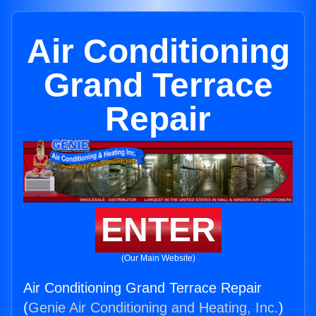
Air Conditioning
Grand Terrace
Repair
ENTER
(Our Main Website)
Air Conditioning Grand Terrace Repair
(
Genie Air Conditioning and Heating, Inc.
)