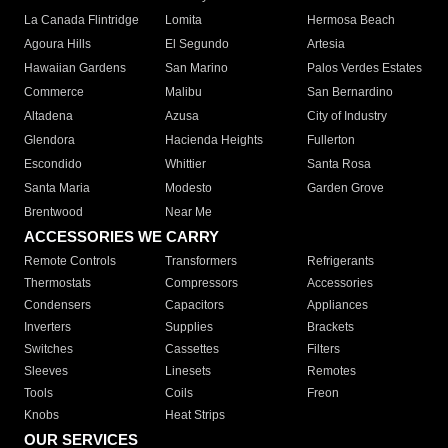
La Canada Flintridge
Lomita
Hermosa Beach
Agoura Hills
El Segundo
Artesia
Hawaiian Gardens
San Marino
Palos Verdes Estates
Commerce
Malibu
San Bernardino
Altadena
Azusa
City of Industry
Glendora
Hacienda Heights
Fullerton
Escondido
Whittier
Santa Rosa
Santa Maria
Modesto
Garden Grove
Brentwood
Near Me
ACCESSORIES WE CARRY
Remote Controls
Transformers
Refrigerants
Thermostats
Compressors
Accessories
Condensers
Capacitors
Appliances
Inverters
Supplies
Brackets
Switches
Cassettes
Filters
Sleeves
Linesets
Remotes
Tools
Coils
Freon
Knobs
Heat Strips
OUR SERVICES