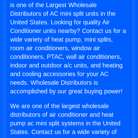
is one of the Largest Wholesale
Distributors of AC mini split units in the
United States. Looking for quality Air
Conditioner units nearby? Contact us for a
wide variety of heat pump, mini splits,
room air conditioners, window air
conditioners, PTAC, wall air conditioners,
indoor and outdoor a/c units, and heating
and cooling accessories for your AC
needs. Wholesale Distributors is
accomplished by our great buying power!
We are one of the largest wholesale
distributors of air conditioner and heat
pump ac mini split systems in the United
States. Contact us for a wide variety of