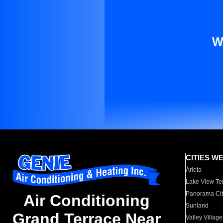
W
CITIES W
Arleta
Lake View Te
Panorama Cit
Air Conditioning
Sunland
Grand Terrace Near
Valley Village