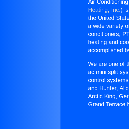
Air Conditionin
Heating, Inc.
) i
the United State
a wide variety o
conditioners, PT
heating and coo
accomplished by
We are one of t
ac mini split sy
control systems
and Hunter, Ali
Arctic King, Ge
Grand Terrace 