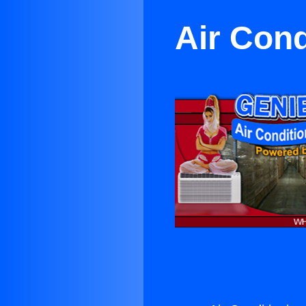
Air Cond