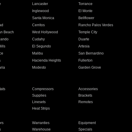
e
Lancaster
Torrance
Inglewood
El Monte
n
Santa Monica
Bellflower
ad
Cerritos
Rancho Palos Verdes
an Beach
West Hollywood
Temple City
nando
Cudahy
Duarte
ills
El Segundo
Artesia
ce
Malibu
San Bernardino
a
Hacienda Heights
Fullerton
ria
Modesto
Garden Grove
ats
Compressors
Accessories
Supplies
Brackets
Linesets
Remotes
Heat Strips
ors
Warranties
Equipment
s
Warehouse
Specials