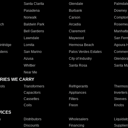
Santa Clarita
Glendale
Palmdal
Pasadena
Burbank
Downey
Norwalk
Carson
Compto
ach
Baldwin Park
Arcadia
Roseme
Bell Gardens
Claremont
Manhatt
Lawndale
Maywood
San Fer
ntridge
Lomita
Hermosa Beach
Agoura H
rdens
San Marino
Palos Verdes Estates
Commer
Azusa
City of Industry
Glendor
Whittier
Santa Rosa
Santa Ma
Near Me
RIES WE CARRY
ols
Transformers
Refrigerants
Thermost
Capacitors
Appliances
Inverters
Cassettes
Filters
Sleeves
Coils
Freon
Knobs
VICES
s
Distributors
Wholesalers
Liquidat
Discounts
Financing
Supplier