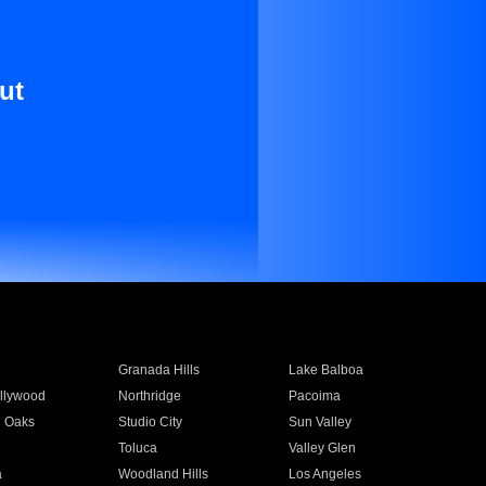
ut
Granada Hills
Lake Balboa
llywood
Northridge
Pacoima
 Oaks
Studio City
Sun Valley
Toluca
Valley Glen
a
Woodland Hills
Los Angeles