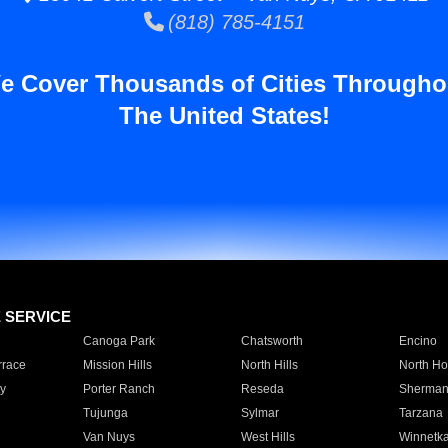
(818) 785-4151
e Cover Thousands of Cities Througho
The United States!
E SERVICE
Canoga Park
Chatsworth
Encino
rrace
Mission Hills
North Hills
North Ho
y
Porter Ranch
Reseda
Sherman
Tujunga
Sylmar
Tarzana
Van Nuys
West Hills
Winnetk