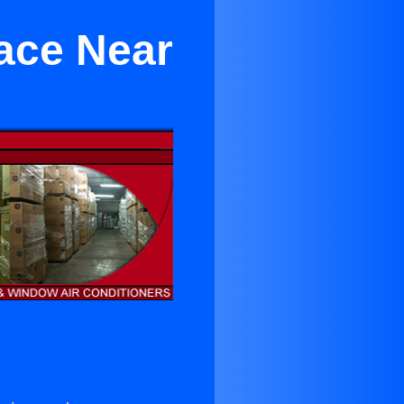
race Near