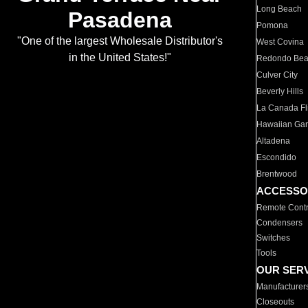
Long Beach
Pasadena
Pomona
"One of the largest Wholesale Distributor's
West Covina
in the United States!"
Redondo Be
Culver City
Beverly Hills
La Canada Fli
Hawaiian Ga
Altadena
Escondido
Brentwood
ACCESSO
Remote Contr
Condensers
Switches
Tools
OUR SER
Manufacturer
Closeouts