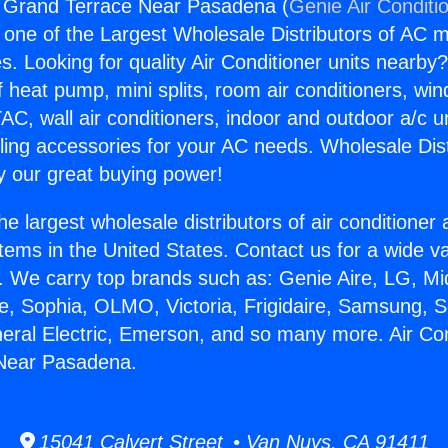
g Grand Terrace Near Pasadena (
Genie Air Conditi
s one of the Largest Wholesale Distributors of AC min
s. Looking for quality Air Conditioner units nearby
f heat pump, mini splits, room air conditioners, win
AC, wall air conditioners, indoor and outdoor a/c u
ling accessories for your AC needs. Wholesale Dist
 our great buying power!
he largest wholesale distributors of air conditione
stems in the United States. Contact us for a wide va
. We carry top brands such as: Genie Aire, LG, M
ce, Sophia, OLMO, Victoria, Frigidaire, Samsung, 
neral Electric, Emerson, and so many more. Air Con
Near Pasadena.
15041 Calvert Street • Van Nuys, CA 91411