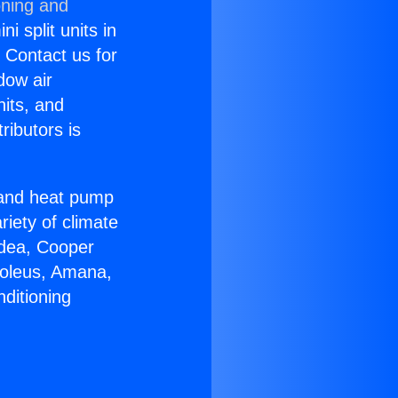
oning and
i split units in
? Contact us for
dow air
nits, and
ributors is
r and heat pump
riety of climate
idea, Cooper
Soleus, Amana,
ditioning