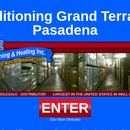
itioning Grand Ter
Pasadena
ENTER
(Our Main Website)