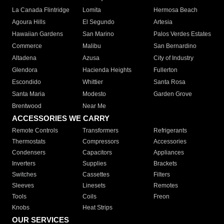
La Canada Flintridge
Lomita
Hermosa Beach
Agoura Hills
El Segundo
Artesia
Hawaiian Gardens
San Marino
Palos Verdes Estates
Commerce
Malibu
San Bernardino
Altadena
Azusa
City of Industry
Glendora
Hacienda Heights
Fullerton
Escondido
Whittier
Santa Rosa
Santa Maria
Modesto
Garden Grove
Brentwood
Near Me
ACCESSORIES WE CARRY
Remote Controls
Transformers
Refrigerants
Thermostats
Compressors
Accessories
Condensers
Capacitors
Appliances
Inverters
Supplies
Brackets
Switches
Cassettes
Filters
Sleeves
Linesets
Remotes
Tools
Coils
Freon
Knobs
Heat Strips
OUR SERVICES