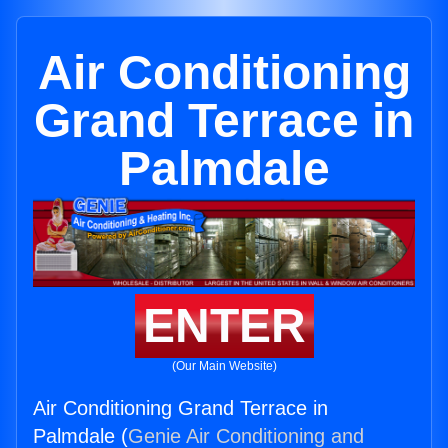
Air Conditioning
Grand Terrace in
Palmdale
ENTER
(Our Main Website)
Air Conditioning Grand Terrace in
Palmdale (
Genie Air Conditioning and