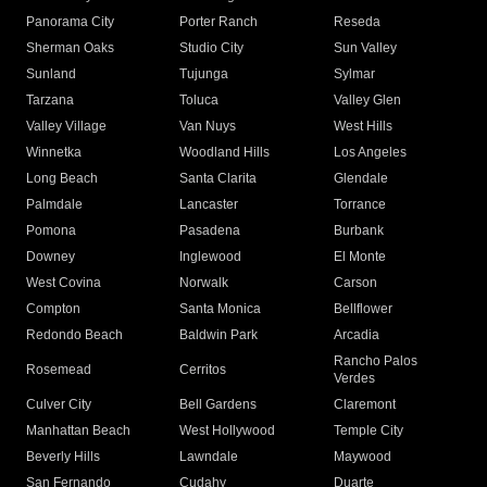
Panorama City
Porter Ranch
Reseda
Sherman Oaks
Studio City
Sun Valley
Sunland
Tujunga
Sylmar
Tarzana
Toluca
Valley Glen
Valley Village
Van Nuys
West Hills
Winnetka
Woodland Hills
Los Angeles
Long Beach
Santa Clarita
Glendale
Palmdale
Lancaster
Torrance
Pomona
Pasadena
Burbank
Downey
Inglewood
El Monte
West Covina
Norwalk
Carson
Compton
Santa Monica
Bellflower
Redondo Beach
Baldwin Park
Arcadia
Rancho Palos
Rosemead
Cerritos
Verdes
Culver City
Bell Gardens
Claremont
Manhattan Beach
West Hollywood
Temple City
Beverly Hills
Lawndale
Maywood
San Fernando
Cudahy
Duarte