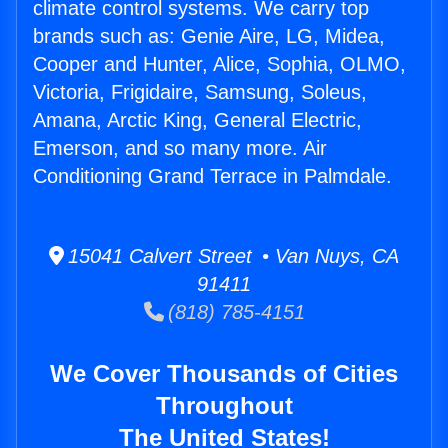
climate control systems. We carry top
brands such as: Genie Aire, LG, Midea,
Cooper and Hunter, Alice, Sophia, OLMO,
Victoria, Frigidaire, Samsung, Soleus,
Amana, Arctic King, General Electric,
Emerson, and so many more. Air
Conditioning Grand Terrace in Palmdale.
15041 Calvert Street • Van Nuys, CA
91411
(818) 785-4151
We Cover Thousands of Cities
Throughout
The United States!