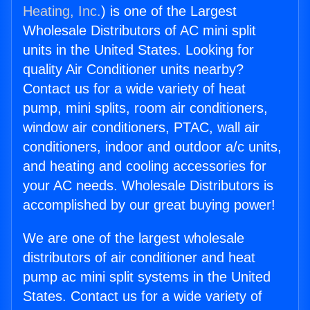
Heating, Inc.
) is one of the Largest
Wholesale Distributors of AC mini split
units in the United States. Looking for
quality Air Conditioner units nearby?
Contact us for a wide variety of heat
pump, mini splits, room air conditioners,
window air conditioners, PTAC, wall air
conditioners, indoor and outdoor a/c units,
and heating and cooling accessories for
your AC needs. Wholesale Distributors is
accomplished by our great buying power!
We are one of the largest wholesale
distributors of air conditioner and heat
pump ac mini split systems in the United
States. Contact us for a wide variety of