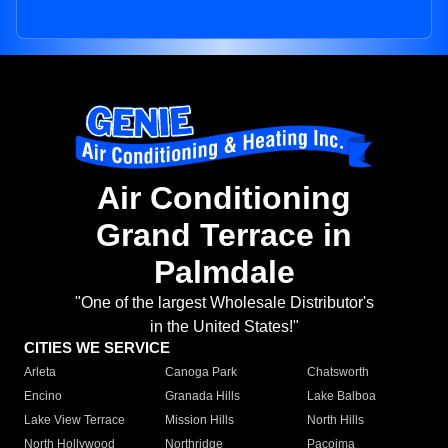
Air Conditioning
Grand Terrace in
Palmdale
"One of the largest Wholesale Distributor's
in the United States!"
CITIES WE SERVICE
Arleta
Canoga Park
Chatsworth
Encino
Granada Hills
Lake Balboa
Lake View Terrace
Mission Hills
North Hills
North Hollywood
Northridge
Pacoima