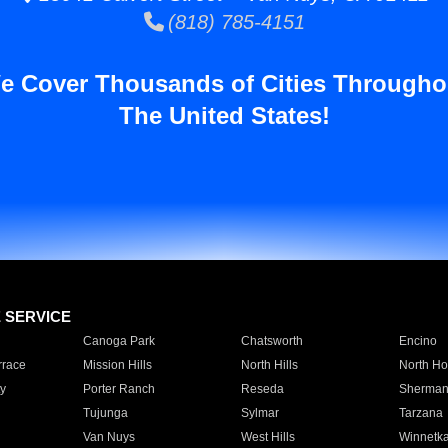
(818) 785-4151
e Cover Thousands of Cities Througho
The United States!
E SERVICE
Canoga Park
Chatsworth
Encino
rrace
Mission Hills
North Hills
North Ho
y
Porter Ranch
Reseda
Sherman
Tujunga
Sylmar
Tarzana
Van Nuys
West Hills
Winnetk