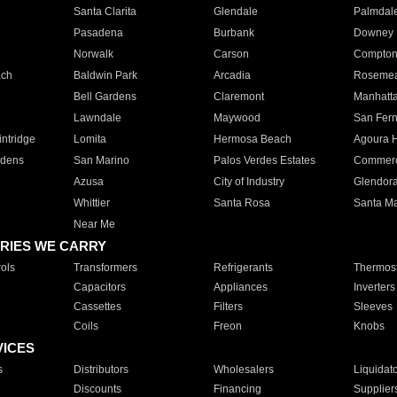
Santa Clarita
Glendale
Palmdal
Pasadena
Burbank
Downey
Norwalk
Carson
Compto
ach
Baldwin Park
Arcadia
Roseme
Bell Gardens
Claremont
Manhatt
Lawndale
Maywood
San Fer
ntridge
Lomita
Hermosa Beach
Agoura H
rdens
San Marino
Palos Verdes Estates
Commer
Azusa
City of Industry
Glendor
Whittier
Santa Rosa
Santa Ma
Near Me
RIES WE CARRY
ols
Transformers
Refrigerants
Thermost
Capacitors
Appliances
Inverters
Cassettes
Filters
Sleeves
Coils
Freon
Knobs
VICES
s
Distributors
Wholesalers
Liquidat
Discounts
Financing
Supplier