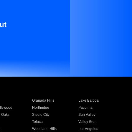
ut
Granada Hills
Lake Balboa
llywood
Northridge
Pacoima
 Oaks
Studio City
Sun Valley
Toluca
Valley Glen
a
Woodland Hills
Los Angeles