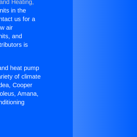
 and Heating,
nits in the
ntact us for a
w air
nits, and
ributors is
r and heat pump
riety of climate
idea, Cooper
Soleus, Amana,
ditioning