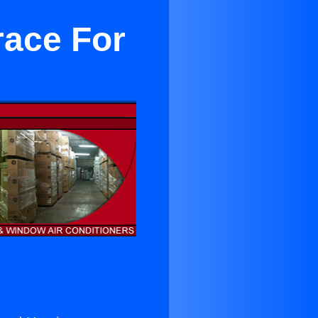
race For