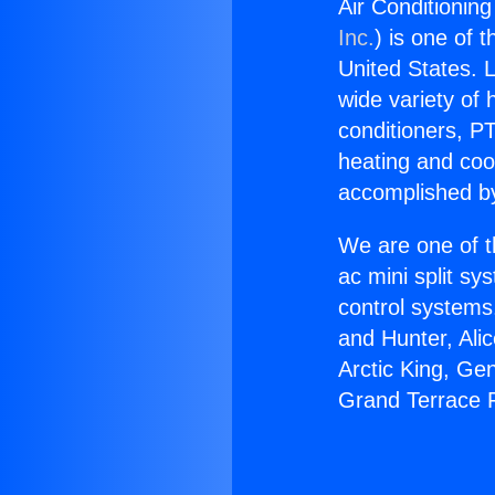
Air Conditionin
Inc.
) is one of 
United States. L
wide variety of 
conditioners, PT
heating and coo
accomplished by
We are one of t
ac mini split sy
control systems
and Hunter, Ali
Arctic King, Ge
Grand Terrace F