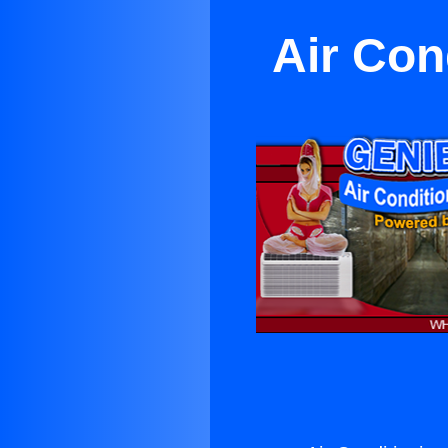
Air Con