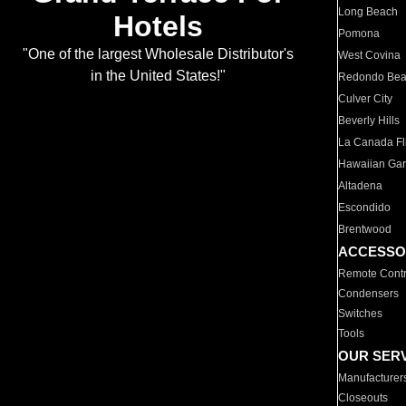
Long Beach
Hotels
Pomona
"One of the largest Wholesale Distributor's
West Covina
in the United States!"
Redondo Be
Culver City
Beverly Hills
La Canada Fli
Hawaiian Ga
Altadena
Escondido
Brentwood
ACCESSO
Remote Contr
Condensers
Switches
Tools
OUR SER
Manufacturer
Closeouts