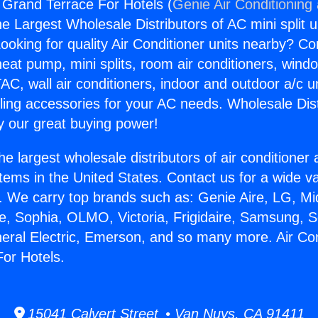
g Grand Terrace For Hotels (
Genie Air Conditioning
the Largest Wholesale Distributors of AC mini split u
ooking for quality Air Conditioner units nearby? Co
heat pump, mini splits, room air conditioners, windo
AC, wall air conditioners, indoor and outdoor a/c u
ling accessories for your AC needs. Wholesale Dist
 our great buying power!
he largest wholesale distributors of air conditione
stems in the United States. Contact us for a wide va
. We carry top brands such as: Genie Aire, LG, M
ce, Sophia, OLMO, Victoria, Frigidaire, Samsung, 
neral Electric, Emerson, and so many more. Air Con
or Hotels.
15041 Calvert Street • Van Nuys, CA 91411