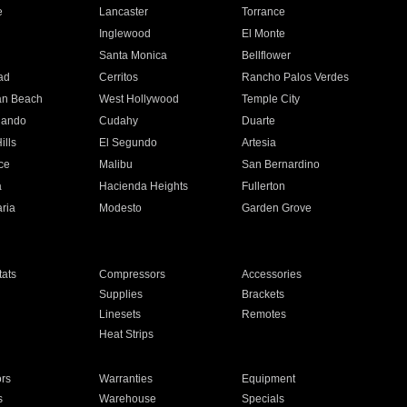
e
Lancaster
Torrance
Inglewood
El Monte
n
Santa Monica
Bellflower
ad
Cerritos
Rancho Palos Verdes
an Beach
West Hollywood
Temple City
nando
Cudahy
Duarte
ills
El Segundo
Artesia
ce
Malibu
San Bernardino
a
Hacienda Heights
Fullerton
ria
Modesto
Garden Grove
ats
Compressors
Accessories
Supplies
Brackets
Linesets
Remotes
Heat Strips
ors
Warranties
Equipment
s
Warehouse
Specials