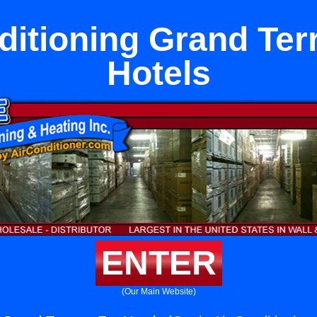
ditioning Grand Ter
Hotels
ENTER
(Our Main Website)