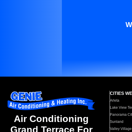
W
CITIES W
Arleta
Lake View Te
Panorama Cit
Air Conditioning
Sunland
Grand Terrace For
Valley Village