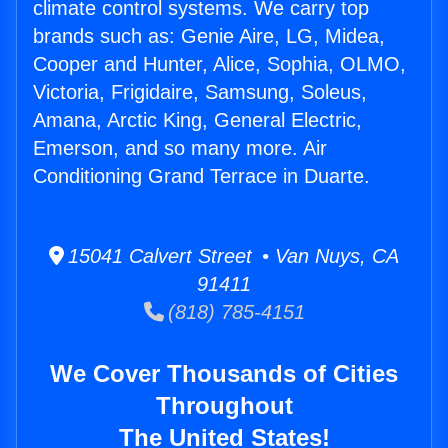
climate control systems. We carry top
brands such as: Genie Aire, LG, Midea,
Cooper and Hunter, Alice, Sophia, OLMO,
Victoria, Frigidaire, Samsung, Soleus,
Amana, Arctic King, General Electric,
Emerson, and so many more. Air
Conditioning Grand Terrace in Duarte.
15041 Calvert Street • Van Nuys, CA
91411
(818) 785-4151
We Cover Thousands of Cities
Throughout
The United States!