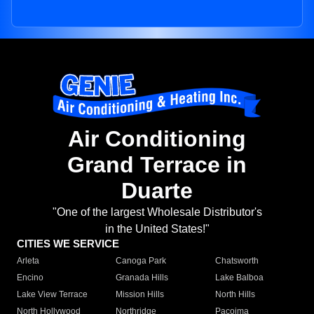
Air Conditioning
Grand Terrace in
Duarte
"One of the largest Wholesale Distributor's
in the United States!"
CITIES WE SERVICE
Arleta
Canoga Park
Chatsworth
Encino
Granada Hills
Lake Balboa
Lake View Terrace
Mission Hills
North Hills
North Hollywood
Northridge
Pacoima