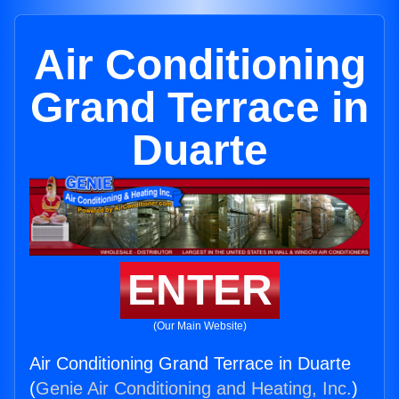
Air Conditioning
Grand Terrace in
Duarte
ENTER
(Our Main Website)
Air Conditioning Grand Terrace in Duarte
(
Genie Air Conditioning and Heating, Inc.
)