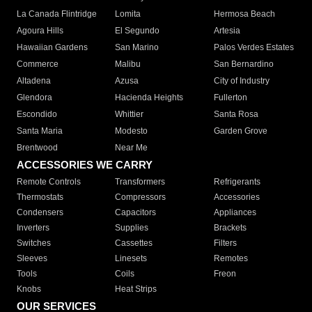
La Canada Flintridge
Lomita
Hermosa Beach
Agoura Hills
El Segundo
Artesia
Hawaiian Gardens
San Marino
Palos Verdes Estates
Commerce
Malibu
San Bernardino
Altadena
Azusa
City of Industry
Glendora
Hacienda Heights
Fullerton
Escondido
Whittier
Santa Rosa
Santa Maria
Modesto
Garden Grove
Brentwood
Near Me
ACCESSORIES WE CARRY
Remote Controls
Transformers
Refrigerants
Thermostats
Compressors
Accessories
Condensers
Capacitors
Appliances
Inverters
Supplies
Brackets
Switches
Cassettes
Filters
Sleeves
Linesets
Remotes
Tools
Coils
Freon
Knobs
Heat Strips
OUR SERVICES