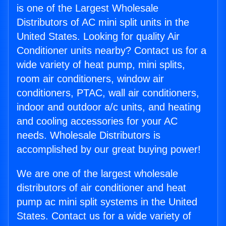
is one of the Largest Wholesale
Distributors of AC mini split units in the
United States. Looking for quality Air
Conditioner units nearby? Contact us for a
wide variety of heat pump, mini splits,
room air conditioners, window air
conditioners, PTAC, wall air conditioners,
indoor and outdoor a/c units, and heating
and cooling accessories for your AC
needs. Wholesale Distributors is
accomplished by our great buying power!
We are one of the largest wholesale
distributors of air conditioner and heat
pump ac mini split systems in the United
States. Contact us for a wide variety of