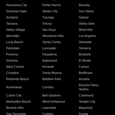
Panorama City
Porter Ranch
Reseda
Sherman Oaks
Studio City
Sun Valley
Sunland
Tujunga
Sylmar
Tarzana
Toluca
Valley Glen
Valley Village
Van Nuys
West Hills
Winnetka
Woodland Hills
Los Angeles
Long Beach
Santa Clarita
Glendale
Palmdale
Lancaster
Torrance
Pomona
Pasadena
Burbank
Downey
Inglewood
El Monte
West Covina
Norwalk
Carson
Compton
Santa Monica
Bellflower
Redondo Beach
Baldwin Park
Arcadia
Rancho Palos
Rosemead
Cerritos
Verdes
Culver City
Bell Gardens
Claremont
Manhattan Beach
West Hollywood
Temple City
Beverly Hills
Lawndale
Maywood
San Fernando
Cudahy
Duarte