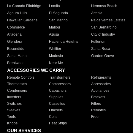
La Canada Flintridge
Lomita
Hermosa Beach
Agoura Hills
El Segundo
Artesia
Hawaiian Gardens
San Marino
Palos Verdes Estates
Commerce
Malibu
San Bernardino
Altadena
Azusa
City of Industry
Glendora
Hacienda Heights
Fullerton
Escondido
Whittier
Santa Rosa
Santa Maria
Modesto
Garden Grove
Brentwood
Near Me
ACCESSORIES WE CARRY
Remote Controls
Transformers
Refrigerants
Thermostats
Compressors
Accessories
Condensers
Capacitors
Appliances
Inverters
Supplies
Brackets
Switches
Cassettes
Filters
Sleeves
Linesets
Remotes
Tools
Coils
Freon
Knobs
Heat Strips
OUR SERVICES