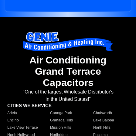
Air Conditioning
Grand Terrace
Capacitors
"One of the largest Wholesale Distributor's
in the United States!"
CITIES WE SERVICE
Arleta
Canoga Park
Chatsworth
Encino
Granada Hills
Lake Balboa
Lake View Terrace
Mission Hills
North Hills
North Hollywood
Northridge
Pacoima