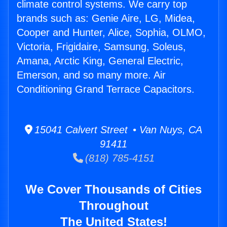
climate control systems. We carry top
brands such as: Genie Aire, LG, Midea,
Cooper and Hunter, Alice, Sophia, OLMO,
Victoria, Frigidaire, Samsung, Soleus,
Amana, Arctic King, General Electric,
Emerson, and so many more. Air
Conditioning Grand Terrace Capacitors.
15041 Calvert Street • Van Nuys, CA
91411
(818) 785-4151
We Cover Thousands of Cities
Throughout
The United States!