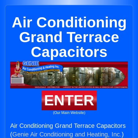
Air Conditioning
Grand Terrace
Capacitors
ENTER
(Our Main Website)
Air Conditioning Grand Terrace Capacitors
(
Genie Air Conditioning and Heating, Inc.
)