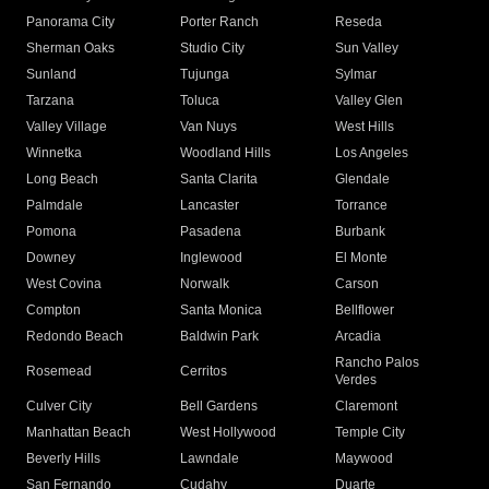
Panorama City
Porter Ranch
Reseda
Sherman Oaks
Studio City
Sun Valley
Sunland
Tujunga
Sylmar
Tarzana
Toluca
Valley Glen
Valley Village
Van Nuys
West Hills
Winnetka
Woodland Hills
Los Angeles
Long Beach
Santa Clarita
Glendale
Palmdale
Lancaster
Torrance
Pomona
Pasadena
Burbank
Downey
Inglewood
El Monte
West Covina
Norwalk
Carson
Compton
Santa Monica
Bellflower
Redondo Beach
Baldwin Park
Arcadia
Rancho Palos
Rosemead
Cerritos
Verdes
Culver City
Bell Gardens
Claremont
Manhattan Beach
West Hollywood
Temple City
Beverly Hills
Lawndale
Maywood
San Fernando
Cudahy
Duarte