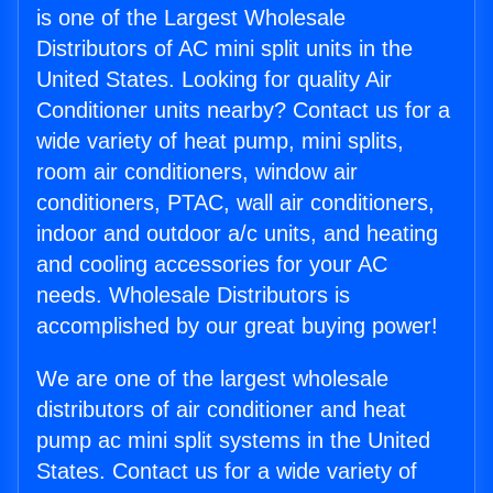
is one of the Largest Wholesale
Distributors of AC mini split units in the
United States. Looking for quality Air
Conditioner units nearby? Contact us for a
wide variety of heat pump, mini splits,
room air conditioners, window air
conditioners, PTAC, wall air conditioners,
indoor and outdoor a/c units, and heating
and cooling accessories for your AC
needs. Wholesale Distributors is
accomplished by our great buying power!
We are one of the largest wholesale
distributors of air conditioner and heat
pump ac mini split systems in the United
States. Contact us for a wide variety of