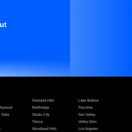
ut
Granada Hills
Lake Balboa
llywood
Northridge
Pacoima
 Oaks
Studio City
Sun Valley
Toluca
Valley Glen
a
Woodland Hills
Los Angeles