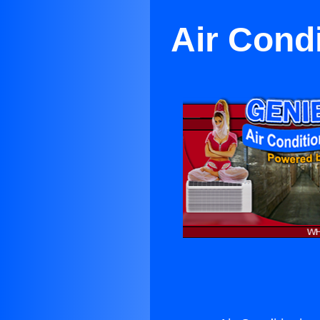
Air Condi