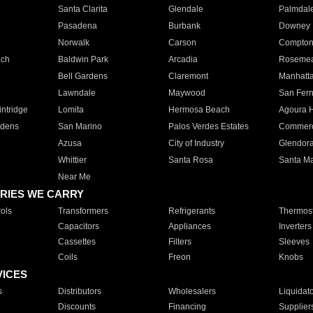
Santa Clarita
Glendale
Palmdal
Pasadena
Burbank
Downey
Norwalk
Carson
Compto
ach
Baldwin Park
Arcadia
Roseme
Bell Gardens
Claremont
Manhatt
Lawndale
Maywood
San Fer
ntridge
Lomita
Hermosa Beach
Agoura H
rdens
San Marino
Palos Verdes Estates
Commer
Azusa
City of Industry
Glendor
Whittier
Santa Rosa
Santa Ma
Near Me
RIES WE CARRY
ols
Transformers
Refrigerants
Thermost
Capacitors
Appliances
Inverters
Cassettes
Filters
Sleeves
Coils
Freon
Knobs
VICES
s
Distributors
Wholesalers
Liquidat
Discounts
Financing
Supplier