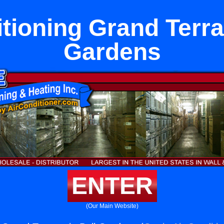
tioning Grand Terra
Gardens
ENTER
(Our Main Website)