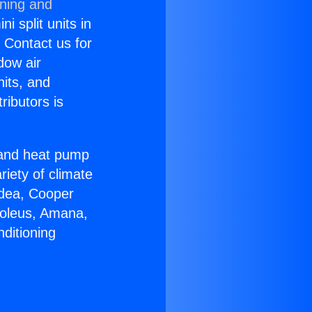
oning and
i split units in
? Contact us for
dow air
nits, and
ributors is
r and heat pump
riety of climate
idea, Cooper
Soleus, Amana,
ditioning