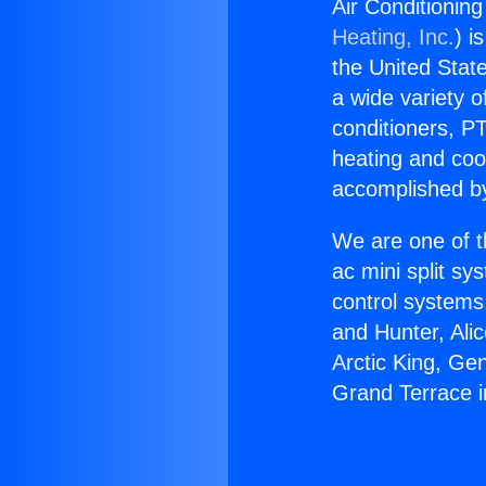
Air Conditionin
Heating, Inc.
) i
the United State
a wide variety o
conditioners, PT
heating and coo
accomplished by
We are one of t
ac mini split sy
control systems
and Hunter, Ali
Arctic King, Ge
Grand Terrace i