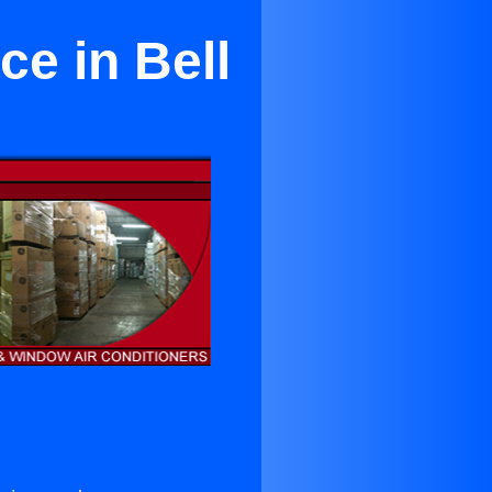
ce in Bell