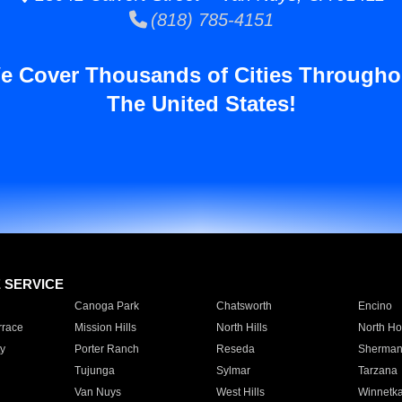
(818) 785-4151
e Cover Thousands of Cities Througho
The United States!
E SERVICE
Canoga Park
Chatsworth
Encino
rrace
Mission Hills
North Hills
North Ho
y
Porter Ranch
Reseda
Sherman
Tujunga
Sylmar
Tarzana
Van Nuys
West Hills
Winnetk