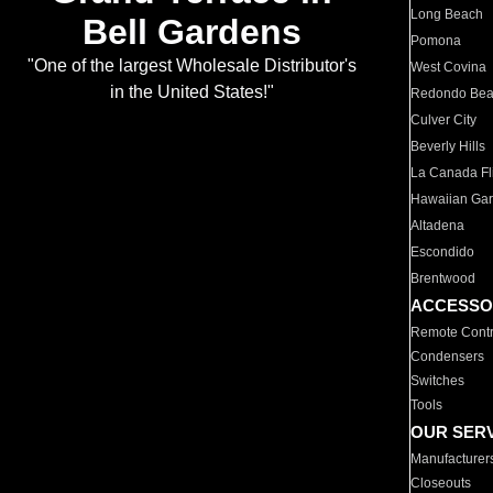
Long Beach
Bell Gardens
Pomona
"One of the largest Wholesale Distributor's
West Covina
in the United States!"
Redondo Be
Culver City
Beverly Hills
La Canada Fli
Hawaiian Ga
Altadena
Escondido
Brentwood
ACCESSO
Remote Contr
Condensers
Switches
Tools
OUR SER
Manufacturer
Closeouts