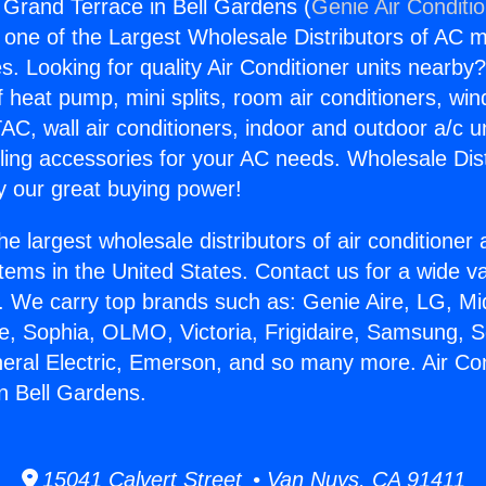
g Grand Terrace in Bell Gardens (
Genie Air Conditi
s one of the Largest Wholesale Distributors of AC min
s. Looking for quality Air Conditioner units nearby
f heat pump, mini splits, room air conditioners, win
AC, wall air conditioners, indoor and outdoor a/c u
ling accessories for your AC needs. Wholesale Dist
 our great buying power!
he largest wholesale distributors of air conditione
stems in the United States. Contact us for a wide va
. We carry top brands such as: Genie Aire, LG, M
ce, Sophia, OLMO, Victoria, Frigidaire, Samsung, 
neral Electric, Emerson, and so many more. Air Con
n Bell Gardens.
15041 Calvert Street • Van Nuys, CA 91411