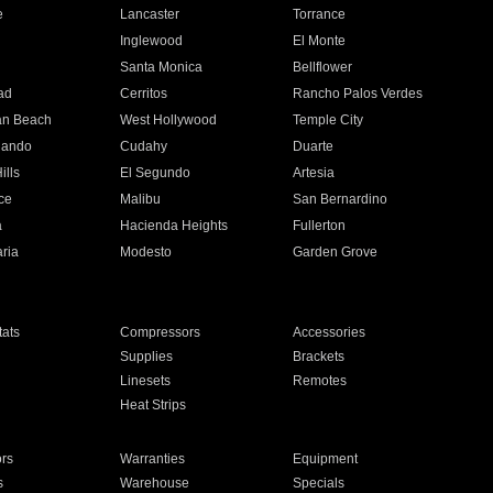
e
Lancaster
Torrance
Inglewood
El Monte
n
Santa Monica
Bellflower
ad
Cerritos
Rancho Palos Verdes
an Beach
West Hollywood
Temple City
nando
Cudahy
Duarte
ills
El Segundo
Artesia
ce
Malibu
San Bernardino
a
Hacienda Heights
Fullerton
ria
Modesto
Garden Grove
ats
Compressors
Accessories
Supplies
Brackets
Linesets
Remotes
Heat Strips
ors
Warranties
Equipment
s
Warehouse
Specials