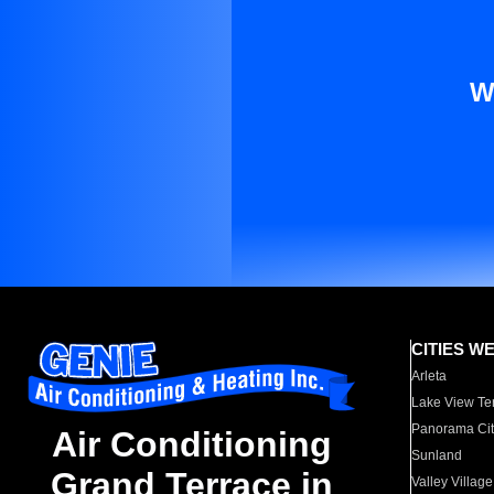
W
CITIES W
Arleta
Lake View Te
Panorama Cit
Air Conditioning
Sunland
Grand Terrace in
Valley Village