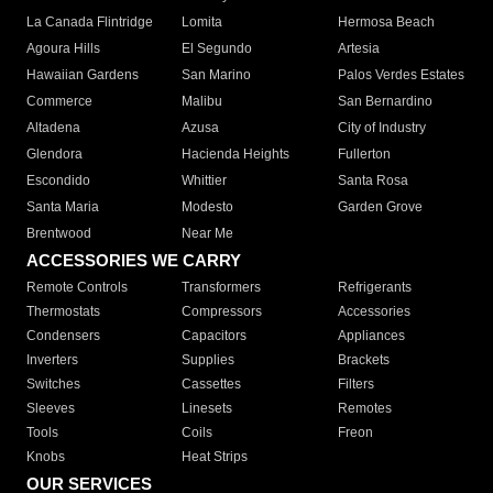
La Canada Flintridge
Lomita
Hermosa Beach
Agoura Hills
El Segundo
Artesia
Hawaiian Gardens
San Marino
Palos Verdes Estates
Commerce
Malibu
San Bernardino
Altadena
Azusa
City of Industry
Glendora
Hacienda Heights
Fullerton
Escondido
Whittier
Santa Rosa
Santa Maria
Modesto
Garden Grove
Brentwood
Near Me
ACCESSORIES WE CARRY
Remote Controls
Transformers
Refrigerants
Thermostats
Compressors
Accessories
Condensers
Capacitors
Appliances
Inverters
Supplies
Brackets
Switches
Cassettes
Filters
Sleeves
Linesets
Remotes
Tools
Coils
Freon
Knobs
Heat Strips
OUR SERVICES