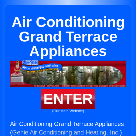
Air Conditioning
Grand Terrace
Appliances
ENTER
(Our Main Website)
Air Conditioning Grand Terrace Appliances
(
Genie Air Conditioning and Heating, Inc.
)