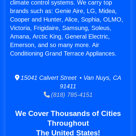
climate control systems. We carry top
brands such as: Genie Aire, LG, Midea,
Cooper and Hunter, Alice, Sophia, OLMO,
Victoria, Frigidaire, Samsung, Soleus,
Amana, Arctic King, General Electric,
Emerson, and so many more. Air
Conditioning Grand Terrace Appliances.
15041 Calvert Street • Van Nuys, CA
91411
(818) 785-4151
We Cover Thousands of Cities
Throughout
The United States!