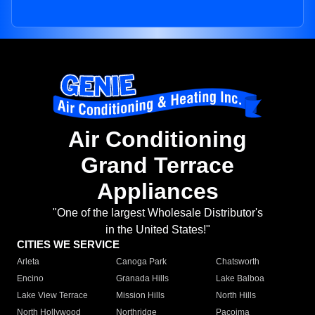
Air Conditioning
Grand Terrace
Appliances
"One of the largest Wholesale Distributor's
in the United States!"
CITIES WE SERVICE
Arleta
Canoga Park
Chatsworth
Encino
Granada Hills
Lake Balboa
Lake View Terrace
Mission Hills
North Hills
North Hollywood
Northridge
Pacoima