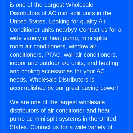
is one of the Largest Wholesale
Distributors of AC mini split units in the
United States. Looking for quality Air
Conditioner units nearby? Contact us for a
wide variety of heat pump, mini splits,
room air conditioners, window air
conditioners, PTAC, wall air conditioners,
indoor and outdoor a/c units, and heating
and cooling accessories for your AC
needs. Wholesale Distributors is
accomplished by our great buying power!
We are one of the largest wholesale
distributors of air conditioner and heat
pump ac mini split systems in the United
States. Contact us for a wide variety of