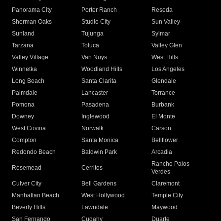
Panorama City
Porter Ranch
Reseda
Sherman Oaks
Studio City
Sun Valley
Sunland
Tujunga
Sylmar
Tarzana
Toluca
Valley Glen
Valley Village
Van Nuys
West Hills
Winnetka
Woodland Hills
Los Angeles
Long Beach
Santa Clarita
Glendale
Palmdale
Lancaster
Torrance
Pomona
Pasadena
Burbank
Downey
Inglewood
El Monte
West Covina
Norwalk
Carson
Compton
Santa Monica
Bellflower
Redondo Beach
Baldwin Park
Arcadia
Rancho Palos
Rosemead
Cerritos
Verdes
Culver City
Bell Gardens
Claremont
Manhattan Beach
West Hollywood
Temple City
Beverly Hills
Lawndale
Maywood
San Fernando
Cudahy
Duarte